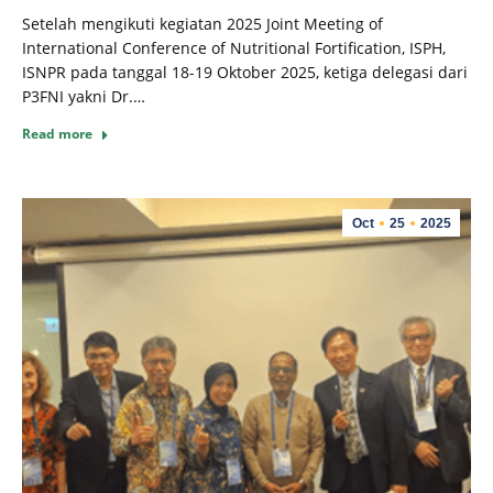
Setelah mengikuti kegiatan 2025 Joint Meeting of
International Conference of Nutritional Fortification, ISPH,
ISNPR pada tanggal 18-19 Oktober 2025, ketiga delegasi dari
P3FNI yakni Dr.…
Read more
Oct
25
2025