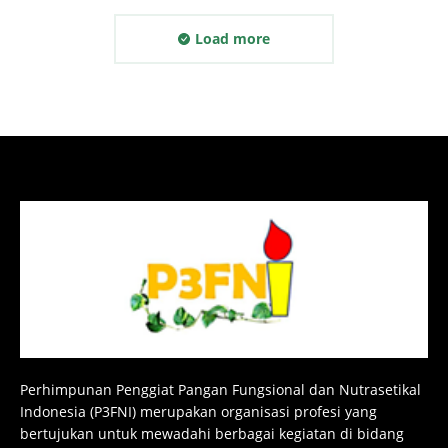
Load more
Perhimpunan Penggiat Pangan Fungsional dan Nutrasetikal
Indonesia (P3FNI) merupakan organisasi profesi yang
bertujukan untuk mewadahi berbagai kegiatan di bidang