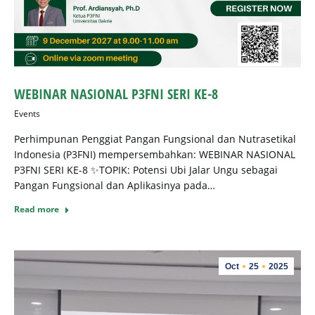
WEBINAR NASIONAL P3FNI SERI KE-8
Events
Perhimpunan Penggiat Pangan Fungsional dan Nutrasetikal
Indonesia (P3FNI) mempersembahkan: ⁠WEBINAR NASIONAL
P3FNI SERI KE-8 ✨TOPIK: Potensi Ubi Jalar Ungu sebagai
Pangan Fungsional dan Aplikasinya pada…
Read more
Oct
25
2025