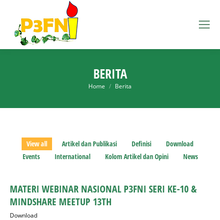
BERITA
You are here:
Home
Berita
View all
Artikel dan Publikasi
Definisi
Download
Events
International
Kolom Artikel dan Opini
News
MATERI WEBINAR NASIONAL P3FNI SERI KE-10 &
MINDSHARE MEETUP 13TH
Download