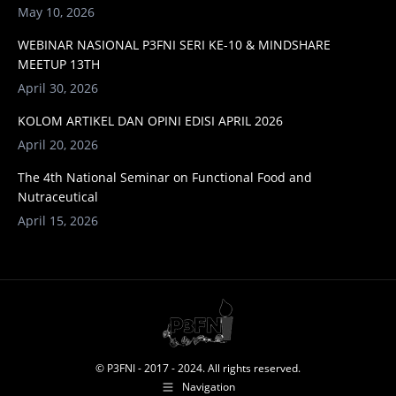
May 10, 2026
WEBINAR NASIONAL P3FNI SERI KE-10 & MINDSHARE
MEETUP 13TH
April 30, 2026
KOLOM ARTIKEL DAN OPINI EDISI APRIL 2026
April 20, 2026
The 4th National Seminar on Functional Food and
Nutraceutical
April 15, 2026
© P3FNI - 2017 - 2024. All rights reserved.
Navigation