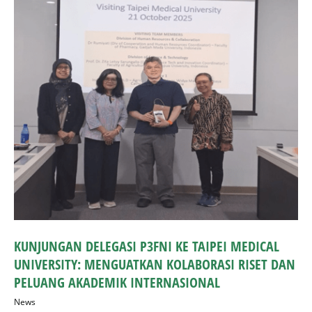
KUNJUNGAN DELEGASI P3FNI KE TAIPEI MEDICAL
UNIVERSITY: MENGUATKAN KOLABORASI RISET DAN
PELUANG AKADEMIK INTERNASIONAL
News