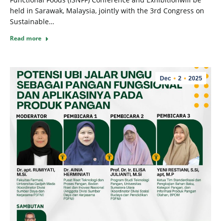
held in Sarawak, Malaysia, jointly with the 3rd Congress on
Sustainable…
Read more
Dec
2
2025