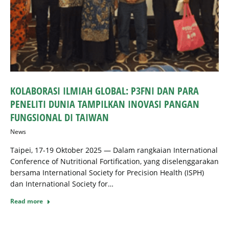
KOLABORASI ILMIAH GLOBAL: P3FNI DAN PARA
PENELITI DUNIA TAMPILKAN INOVASI PANGAN
FUNGSIONAL DI TAIWAN
News
Taipei, 17-19 Oktober 2025 — Dalam rangkaian International
Conference of Nutritional Fortification, yang diselenggarakan
bersama International Society for Precision Health (ISPH)
dan International Society for…
Read more