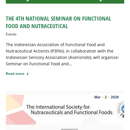
THE 4TH NATIONAL SEMINAR ON FUNCTIONAL
FOOD AND NUTRACEUTICAL
Events
The Indonesian Association of Functional Food and
Nutraceutical Activists (P3FNI), in collaboration with the
Indonesian Sensory Association (Asensindo), will organize:
Seminar on Functional Food and…
Read more
Mar
2
2026