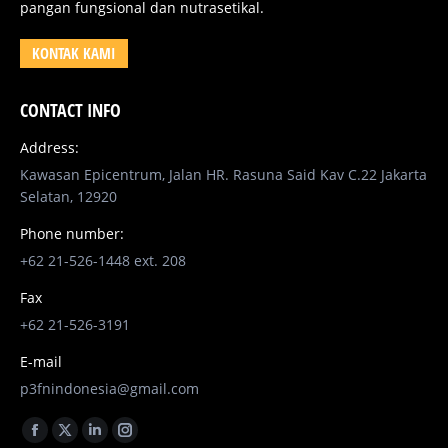
pangan fungsional dan nutrasetikal.
KONTAK KAMI
CONTACT INFO
Address:
Kawasan Epicentrum, Jalan HR. Rasuna Said Kav C.22 Jakarta
Selatan, 12920
Phone number:
+62 21-526-1448 ext. 208
Fax
+62 21-526-3191
E-mail
p3fnindonesia@gmail.com
Find us on:
Facebook
X
Linkedin
Instagram