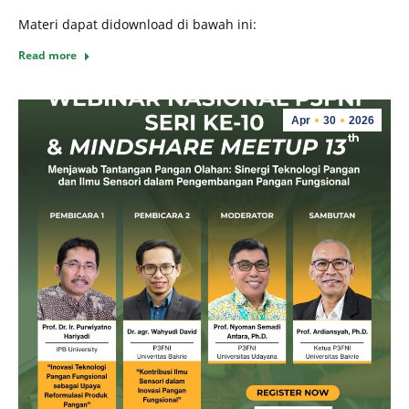
Materi dapat didownload di bawah ini:
Read more
Apr
30
2026