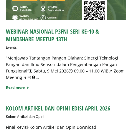
WEBINAR NASIONAL P3FNI SERI KE-10 &
MINDSHARE MEETUP 13TH
Events
“Menjawab Tantangan Pangan Olahan: Sinergi Teknologi
Pangan dan Ilmu Sensori dalam Pengembangan Pangan
Fungsional”🗓️ Sabtu, 9 Mei 2026🕙 09.00 – 11.00 WIB📌 Zoom
Meeting 👨🏻‍🏫…
Read more
KOLOM ARTIKEL DAN OPINI EDISI APRIL 2026
Kolom Artikel dan Opini
Final Revisi-Kolom Artikel dan OpiniDownload