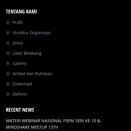
page
page
page
page
TENTANG KAMI
opens
opens
opens
opens
in
in
in
in
Profil
new
new
new
new
Struktur Organisasi
window
window
window
window
Divisi
Latar Belakang
Gallery
Artikel dan Publikasi
Download
Definisi
RECENT NEWS
MATERI WEBINAR NASIONAL P3FNI SERI KE-10 &
MINDSHARE MEETUP 13TH