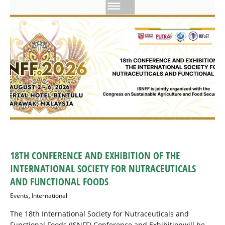
18TH CONFERENCE AND EXHIBITION OF THE
INTERNATIONAL SOCIETY FOR NUTRACEUTICALS
AND FUNCTIONAL FOODS
Events
,
International
The 18th International Society for Nutraceuticals and
Functional Foods (ISNFF) Conference and Exhibitionwill be