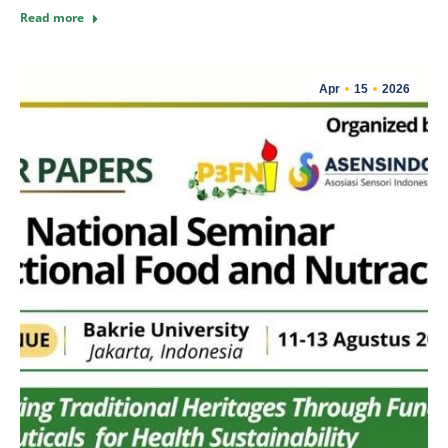
Read more
Apr
15
2026