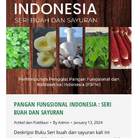
PANGAN FUNGSIONAL INDONESIA : SERI
BUAH DAN SAYURAN
Artikel dan Publikasi
By
Admin
January 13, 2024
Deskripsi Buku Seri buah dan sayuran kali ini