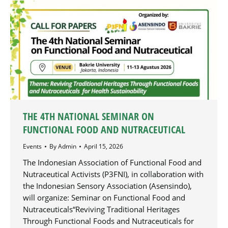
THE 4TH NATIONAL SEMINAR ON
FUNCTIONAL FOOD AND NUTRACEUTICAL
Events
By
Admin
April 15, 2026
The Indonesian Association of Functional Food and
Nutraceutical Activists (P3FNI), in collaboration with
the Indonesian Sensory Association (Asensindo),
will organize: Seminar on Functional Food and
Nutraceuticals“Reviving Traditional Heritages
Through Functional Foods and Nutraceuticals for