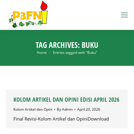
TAG ARCHIVES:
BUKU
You are here:
Home
Entries tagged with "Buku"
KOLOM ARTIKEL DAN OPINI EDISI APRIL 2026
Kolom Artikel dan Opini
By
Admin
April 20, 2026
Final Revisi-Kolom Artikel dan OpiniDownload