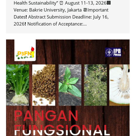
Health Sustainability” ⏰ August 11-13, 2026🏢
Venue: Bakrie University, Jakarta 📆Important
Dates❗️ Abstract Submission Deadline: July 16,
2026❗️ Notification of Acceptance:…