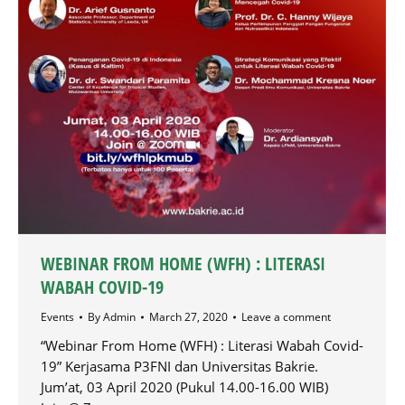
WEBINAR FROM HOME (WFH) : LITERASI
WABAH COVID-19
Events
By
Admin
March 27, 2020
Leave a comment
“Webinar From Home (WFH) : Literasi Wabah Covid-
19” Kerjasama P3FNI dan Universitas Bakrie.
Jum’at, 03 April 2020 (Pukul 14.00-16.00 WIB)