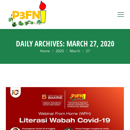
DAILY ARCHIVES:
MARCH 27, 2020
You are here:
Home
2020
March
27