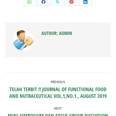
Share
Share
Share
Share
Share
on
on
on
on
on
WhatsApp
Facebook
X
Pinterest
LinkedIn
AUTHOR:
ADMIN
POST
PREVIOUS
NAVIGATION
TELAH TERBIT !! JOURNAL OF FUNCTIONAL FOOD
Previous
AND NUTRACEUTICAL VOL.1,NO.1., AUGUST 2019
post:
NEXT
MINI SIMPOSIUM DAN FOCUS GROUP DISCUSSION