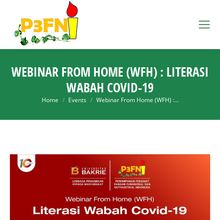
WEBINAR FROM HOME (WFH) : LITERASI
WABAH COVID-19
You are here:
Home
Events
Webinar From Home (WFH) :…