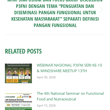
P3FNI DENGAN TEMA “PENGUATAN DAN
DISEMINASI PANGAN FUNGSIONAL UNTUK
Next
post:
KESEHATAN MASYARAKAT” SEPAKATI DEFINISI
PANGAN FUNGSIONAL
RELATED POSTS
WEBINAR NASIONAL P3FNI SERI KE-10
& MINDSHARE MEETUP 13TH
April 30, 2026
The 4th National Seminar on Functional
Food and Nutraceutical
April 15, 2026