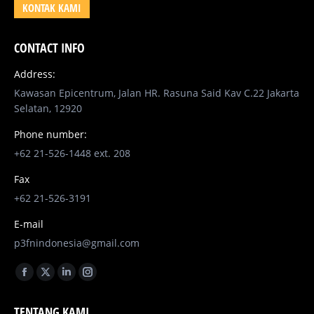
KONTAK KAMI
CONTACT INFO
Address:
Kawasan Epicentrum, Jalan HR. Rasuna Said Kav C.22 Jakarta
Selatan, 12920
Phone number:
+62 21-526-1448 ext. 208
Fax
+62 21-526-3191
E-mail
p3fnindonesia@gmail.com
Find us on:
Facebook
X
Linkedin
Instagram
page
page
page
page
TENTANG KAMI