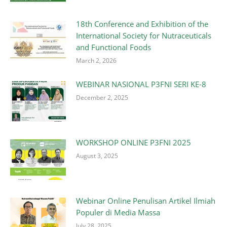
18th Conference and Exhibition of the
International Society for Nutraceuticals
and Functional Foods
March 2, 2026
WEBINAR NASIONAL P3FNI SERI KE-8
December 2, 2025
WORKSHOP ONLINE P3FNI 2025
August 3, 2025
Webinar Online Penulisan Artikel Ilmiah
Populer di Media Massa
July 28, 2025