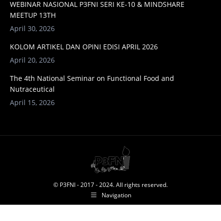
WEBINAR NASIONAL P3FNI SERI KE-10 & MINDSHARE
MEETUP 13TH
April 30, 2026
KOLOM ARTIKEL DAN OPINI EDISI APRIL 2026
April 20, 2026
The 4th National Seminar on Functional Food and
Nutraceutical
April 15, 2026
© P3FNI - 2017 - 2024. All rights reserved.
Navigation