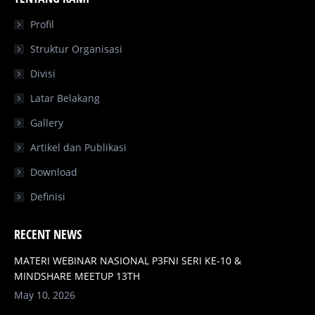
opens
opens
opens
opens
in
in
in
in
Profil
new
new
new
new
Struktur Organisasi
window
window
window
window
Divisi
Latar Belakang
Gallery
Artikel dan Publikasi
Download
Definisi
RECENT NEWS
MATERI WEBINAR NASIONAL P3FNI SERI KE-10 &
MINDSHARE MEETUP 13TH
May 10, 2026