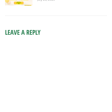
LEAVE A REPLY