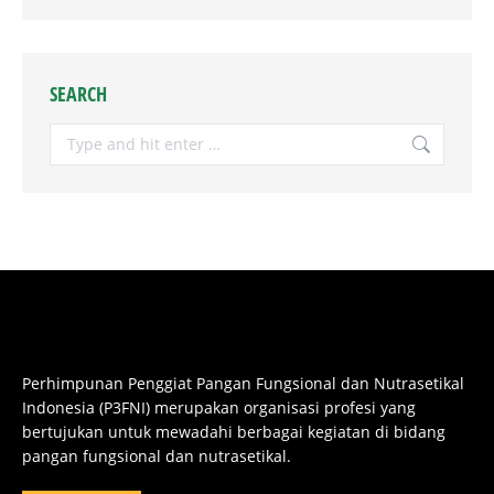
SEARCH
Search:
Perhimpunan Penggiat Pangan Fungsional dan Nutrasetikal
Indonesia (P3FNI) merupakan organisasi profesi yang
bertujukan untuk mewadahi berbagai kegiatan di bidang
pangan fungsional dan nutrasetikal.