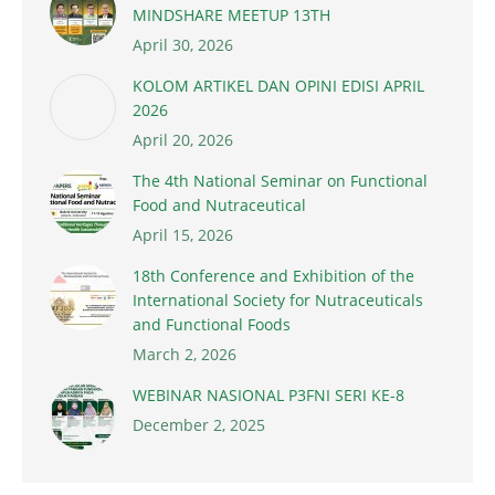
MINDSHARE MEETUP 13TH
April 30, 2026
KOLOM ARTIKEL DAN OPINI EDISI APRIL
2026
April 20, 2026
The 4th National Seminar on Functional
Food and Nutraceutical
April 15, 2026
18th Conference and Exhibition of the
International Society for Nutraceuticals
and Functional Foods
March 2, 2026
WEBINAR NASIONAL P3FNI SERI KE-8
December 2, 2025