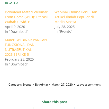
RELATED
Download Materi Webinar
Webinar Online Penulisan
From Home (WFH): Literasi
Artikel Ilmiah Populer di
Wabah Covid-19
Media Massa
April 9, 2020
July 28, 2025
In "Download"
In "Events"
Materi WEBINAR PANGAN
FUNGSIONAL DAN
NUTRASEUTIKAL
2025 SERI KE-5
February 25, 2025
In "Download"
Category:
Events
By
Admin
March 27, 2020
Leave a comment
Share this post