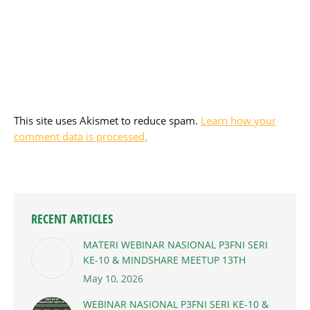
This site uses Akismet to reduce spam.
Learn how your
comment data is processed.
RECENT ARTICLES
MATERI WEBINAR NASIONAL P3FNI SERI
KE-10 & MINDSHARE MEETUP 13TH
May 10, 2026
WEBINAR NASIONAL P3FNI SERI KE-10 &