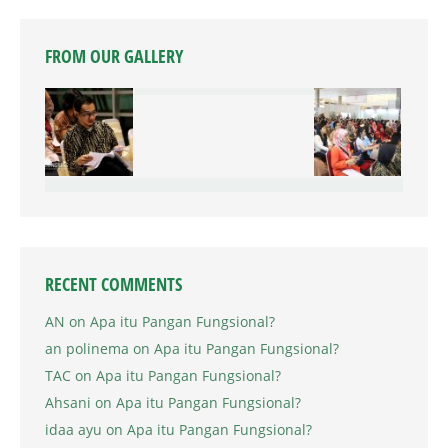
FROM OUR GALLERY
RECENT COMMENTS
AN
on
Apa itu Pangan Fungsional?
an polinema
on
Apa itu Pangan Fungsional?
TAC
on
Apa itu Pangan Fungsional?
Ahsani
on
Apa itu Pangan Fungsional?
idaa ayu
on
Apa itu Pangan Fungsional?