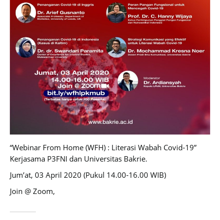
“Webinar From Home (WFH) : Literasi Wabah Covid-19”
Kerjasama P3FNI dan Universitas Bakrie.
Jum’at, 03 April 2020 (Pukul 14.00-16.00 WIB)
Join @ Zoom,