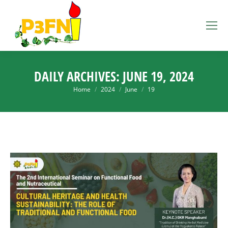
DAILY ARCHIVES:
JUNE 19, 2024
You are here:
Home
2024
June
19