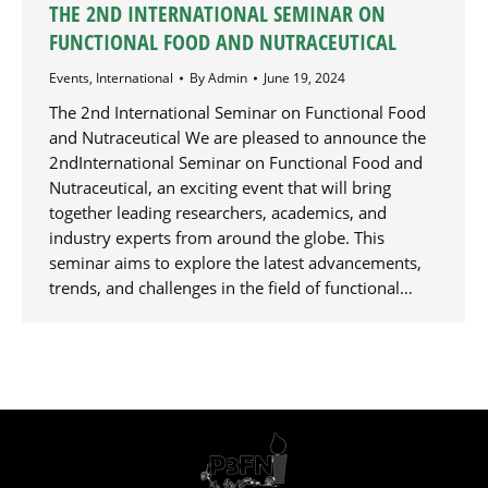
THE 2ND INTERNATIONAL SEMINAR ON
FUNCTIONAL FOOD AND NUTRACEUTICAL
Events
,
International
By
Admin
June 19, 2024
The 2nd International Seminar on Functional Food
and Nutraceutical We are pleased to announce the
2ndInternational Seminar on Functional Food and
Nutraceutical, an exciting event that will bring
together leading researchers, academics, and
industry experts from around the globe. This
seminar aims to explore the latest advancements,
trends, and challenges in the field of functional…