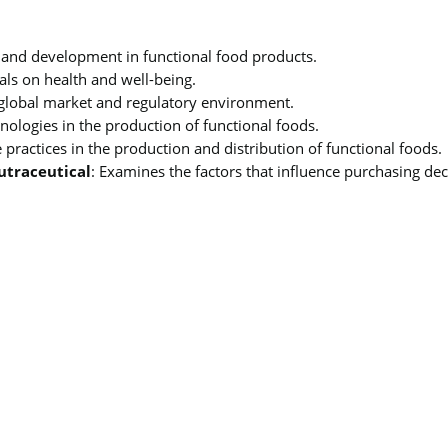
h and development in functional food products.
cals on health and well-being.
 global market and regulatory environment.
hnologies in the production of functional foods.
e practices in the production and distribution of functional foods.
utraceutical
: Examines the factors that influence purchasing de