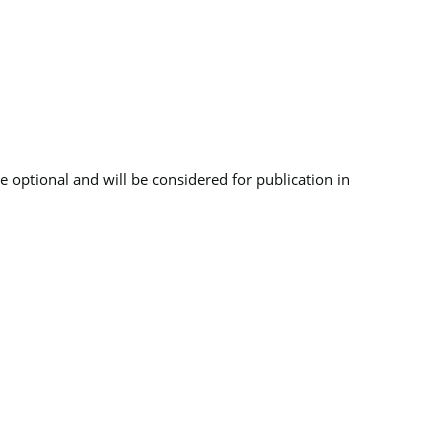
 optional and will be considered for publication in