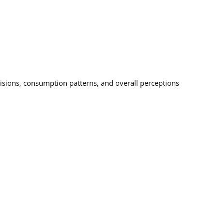
cisions, consumption patterns, and overall perceptions