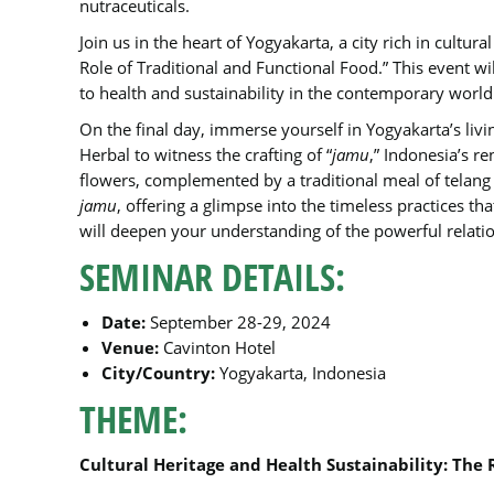
nutraceuticals.
Join us in the heart of Yogyakarta, a city rich in cultur
Role of Traditional and Functional Food.” This event wi
to health and sustainability in the contemporary world
On the final day, immerse yourself in Yogyakarta’s livi
Herbal to witness the crafting of “
jamu
,” Indonesia’s r
flowers, complemented by a traditional meal of telang r
jamu
, offering a glimpse into the timeless practices th
will deepen your understanding of the powerful relati
SEMINAR DETAILS:
Date:
September 28-29, 2024
Venue:
Cavinton Hotel
City/Country:
Yogyakarta, Indonesia
THEME:
Cultural Heritage and Health Sustainability: The 