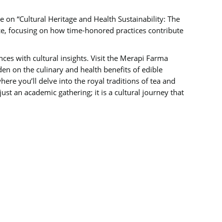
nce on “Cultural Heritage and Health Sustainability: The
ence, focusing on how time-honored practices contribute
ces with cultural insights. Visit the Merapi Farma
en on the culinary and health benefits of edible
ere you’ll delve into the royal traditions of tea and
just an academic gathering; it is a cultural journey that