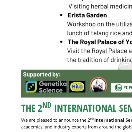
ND
THE 2
INTERNATIONAL SE
nd
We are pleased to announce the 2
International Se
academics, and industry experts from around the globe.