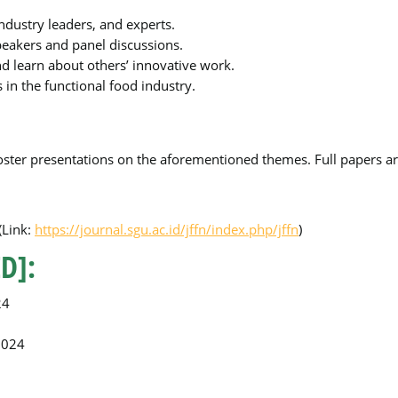
industry leaders, and experts.
peakers and panel discussions.
nd learn about others’ innovative work.
s in the functional food industry.
poster presentations on the aforementioned themes. Full papers are
(Link:
https://journal.sgu.ac.id/jffn/index.php/jffn
)
D]:
24
2024