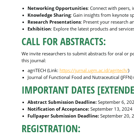
Networking Opportunities
: Connect with peers, 
Knowledge Sharing
: Gain insights from keynote s
Research Presentations
: Present your research a
Exhibition
: Explore the latest products and service
CALL FOR ABSTRACTS:
We invite researchers to submit abstracts for oral or 
this journal:
agriTECH (Link:
https://jurnal.ugm.ac.id/agritech/
)
Journal of Functional Food and Nutraceutical (JFFN) 
IMPORTANT DATES [EXTENDE
Abstract Submission Deadline:
September 6, 20
Notification of Acceptance:
September 13, 2024
Fullpaper Submission Deadline:
September 20, 
REGISTRATION: