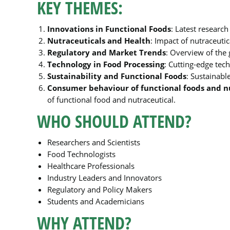
KEY THEMES:
Innovations in Functional Foods
: Latest researc
Nutraceuticals and Health
: Impact of nutraceuti
Regulatory and Market Trends
: Overview of the
Technology in Food Processing
: Cutting-edge tec
Sustainability and Functional Foods
: Sustainabl
Consumer behaviour of functional foods and n
of functional food and nutraceutical.
WHO SHOULD ATTEND?
Researchers and Scientists
Food Technologists
Healthcare Professionals
Industry Leaders and Innovators
Regulatory and Policy Makers
Students and Academicians
WHY ATTEND?