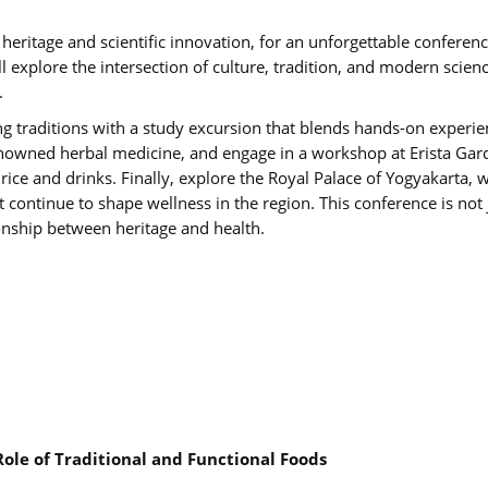
al heritage and scientific innovation, for an unforgettable confere
ll explore the intersection of culture, tradition, and modern sci
.
ng traditions with a study excursion that blends hands-on experien
enowned herbal medicine, and engage in a workshop at Erista Gard
ice and drinks. Finally, explore the Royal Palace of Yogyakarta, wh
at continue to shape wellness in the region. This conference is not 
onship between heritage and health.
Role of Traditional and Functional Foods