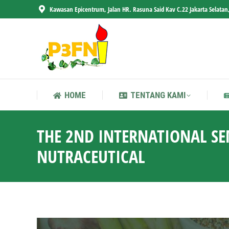
Kawasan Epicentrum, Jalan HR. Rasuna Said Kav C.22 Jakarta Selatan
HOME
TENTANG KAMI
HOME
TENTANG KAMI
THE 2ND INTERNATIONAL S
NUTRACEUTICAL