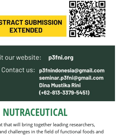
 NUTRACEUTICAL
nt that will bring together leading researchers,
d challenges in the field of functional foods and