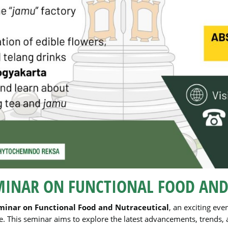
MINAR ON FUNCTIONAL FOOD AND
minar on Functional Food and Nutraceutical
, an exciting eve
 This seminar aims to explore the latest advancements, trends, an