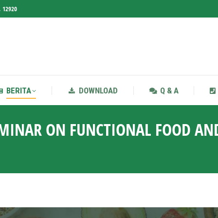
, 12920
BERITA
DOWNLOAD
Q & A
BERITA
DOWNLOAD
Q & A
EMINAR ON FUNCTIONAL FOOD AN